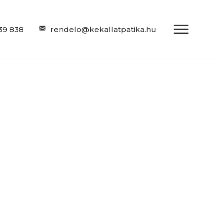
39 838
rendelo@kekallatpatika.hu