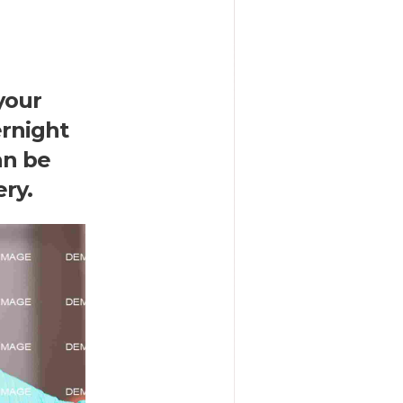
your
ernight
an be
ry.