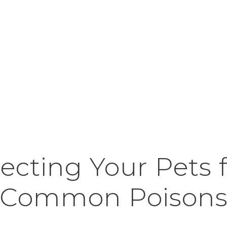
ecting Your Pets
Common Poison