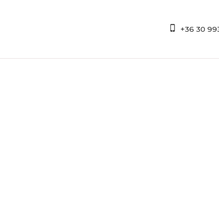
+36 30 99