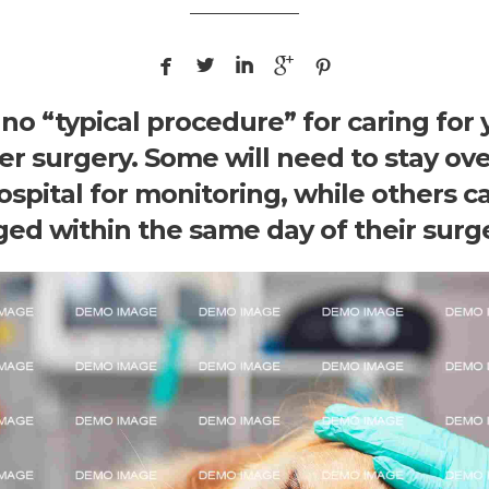





no “typical procedure” for caring for 
ter surgery. Some will need to stay ov
ospital for monitoring, while others c
ged within the same day of their surge