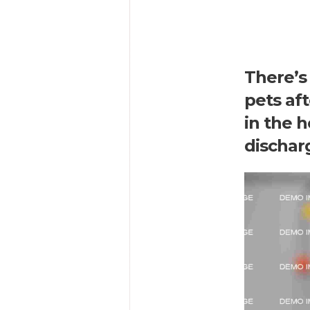
There’s 
pets af
in the h
dischar